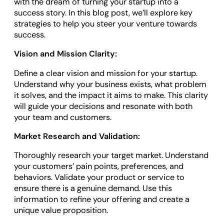
with the dream of turning your startup into a
success story. In this blog post, we’ll explore key
strategies to help you steer your venture towards
success.
Vision and Mission Clarity:
Define a clear vision and mission for your startup.
Understand why your business exists, what problem
it solves, and the impact it aims to make. This clarity
will guide your decisions and resonate with both
your team and customers.
Market Research and Validation:
Thoroughly research your target market. Understand
your customers’ pain points, preferences, and
behaviors. Validate your product or service to
ensure there is a genuine demand. Use this
information to refine your offering and create a
unique value proposition.