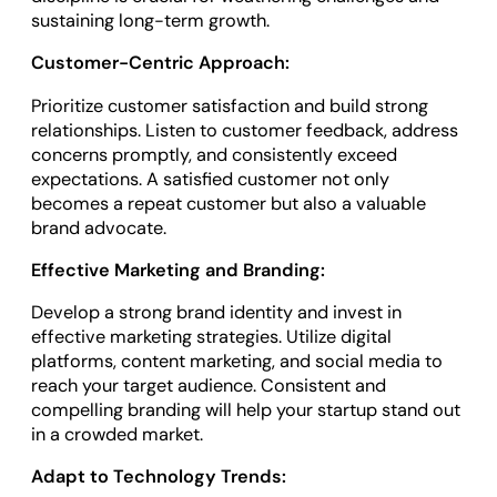
sustaining long-term growth.
Customer-Centric Approach:
Prioritize customer satisfaction and build strong
relationships. Listen to customer feedback, address
concerns promptly, and consistently exceed
expectations. A satisfied customer not only
becomes a repeat customer but also a valuable
brand advocate.
Effective Marketing and Branding:
Develop a strong brand identity and invest in
effective marketing strategies. Utilize digital
platforms, content marketing, and social media to
reach your target audience. Consistent and
compelling branding will help your startup stand out
in a crowded market.
Adapt to Technology Trends: