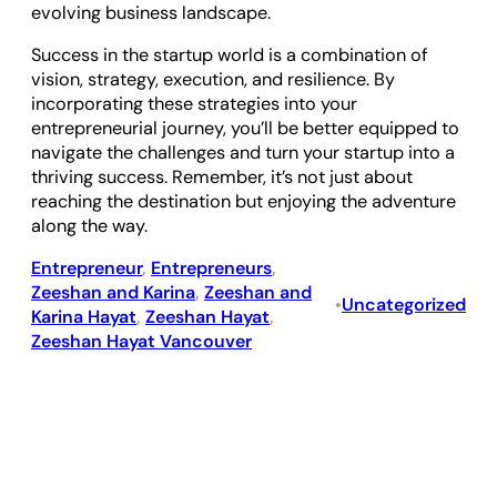
evolving business landscape.
Success in the startup world is a combination of
vision, strategy, execution, and resilience. By
incorporating these strategies into your
entrepreneurial journey, you’ll be better equipped to
navigate the challenges and turn your startup into a
thriving success. Remember, it’s not just about
reaching the destination but enjoying the adventure
along the way.
Entrepreneur
, 
Entrepreneurs
, 
Zeeshan and Karina
, 
Zeeshan and
Uncategorized
•
Karina Hayat
, 
Zeeshan Hayat
, 
Zeeshan Hayat Vancouver