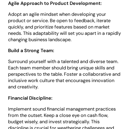
Agile Approach to Product Development:
Adopt an agile mindset when developing your
product or service. Be open to feedback, iterate
quickly, and prioritize features based on market
needs. This adaptability will set you apart in a rapidly
changing business landscape.
Build a Strong Team:
Surround yourself with a talented and diverse team.
Each team member should bring unique skills and
perspectives to the table. Foster a collaborative and
inclusive work culture that encourages innovation
and creativity.
Financial Discipline:
Implement sound financial management practices
from the outset. Keep a close eye on cash flow,
budget wisely, and invest strategically. This
discipline is crucial for weathering challenges and