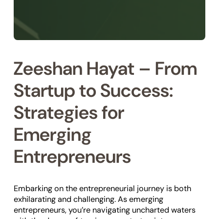
Zeeshan Hayat – From
Startup to Success:
Strategies for
Emerging
Entrepreneurs
Embarking on the entrepreneurial journey is both
exhilarating and challenging. As emerging
entrepreneurs, you’re navigating uncharted waters