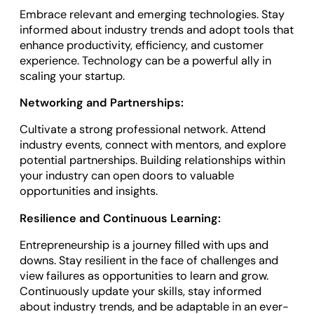
Embrace relevant and emerging technologies. Stay
informed about industry trends and adopt tools that
enhance productivity, efficiency, and customer
experience. Technology can be a powerful ally in
scaling your startup.
Networking and Partnerships:
Cultivate a strong professional network. Attend
industry events, connect with mentors, and explore
potential partnerships. Building relationships within
your industry can open doors to valuable
opportunities and insights.
Resilience and Continuous Learning:
Entrepreneurship is a journey filled with ups and
downs. Stay resilient in the face of challenges and
view failures as opportunities to learn and grow.
Continuously update your skills, stay informed
about industry trends, and be adaptable in an ever-