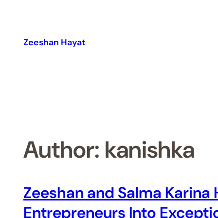
Skip
to
content
Zeeshan Hayat
Author:
kanishka
Zeeshan and Salma Karina
Entrepreneurs Into Excepti