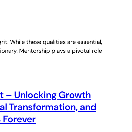
it. While these qualities are essential,
ionary. Mentorship plays a pivotal role
t – Unlocking Growth
tal Transformation, and
 Forever