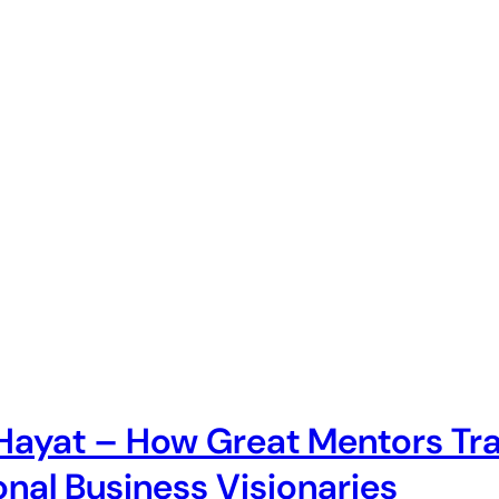
 Hayat – How Great Mentors T
onal Business Visionaries