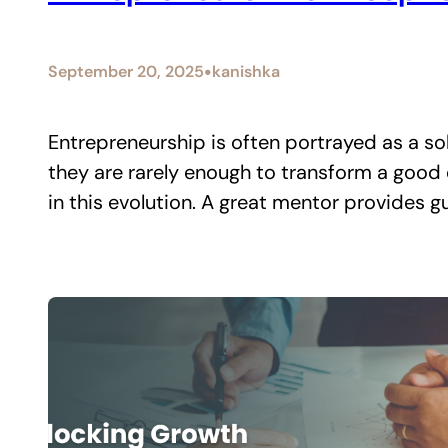
•
September 20, 2025
kanishka
Entrepreneurship is often portrayed as a soli
they are rarely enough to transform a good e
in this evolution. A great mentor provides