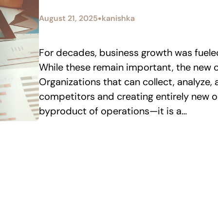
•
August 21, 2025
kanishka
For decades, business growth was fueled 
While these remain important, the new c
Organizations that can collect, analyze,
competitors and creating entirely new op
byproduct of operations—it is a…