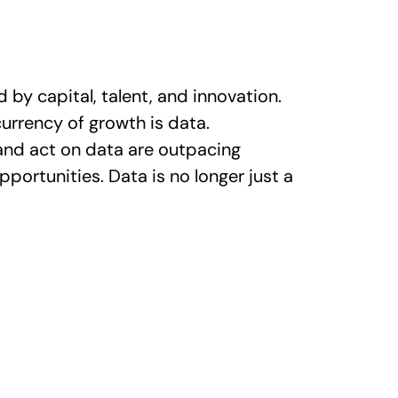
by capital, talent, and innovation.
urrency of growth is data.
 and act on data are outpacing
portunities. Data is no longer just a