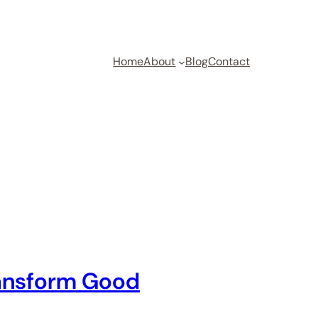
Home
About
Blog
Contact
ransform Good