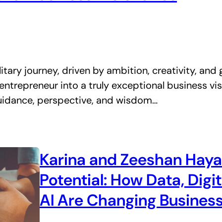
tary journey, driven by ambition, creativity, and gr
ntrepreneur into a truly exceptional business vis
 guidance, perspective, and wisdom…
Karina and Zeeshan Haya
Potential: How Data, Digi
AI Are Changing Business