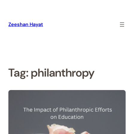
Skip
to
content
Zeeshan Hayat
Tag:
philanthropy