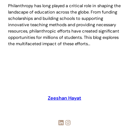
Philanthropy has long played a critical role in shaping the
landscape of education across the globe. From funding
scholarships and building schools to supporting
innovative teaching methods and providing necessary
resources, philanthropic efforts have created significant
opportunities for millions of students. This blog explores
the multifaceted impact of these efforts…
Zeeshan Hayat
LinkedIn
Instagram