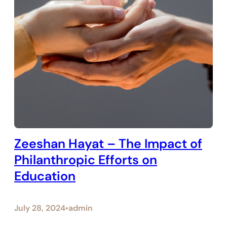
Zeeshan Hayat – The Impact of
Philanthropic Efforts on
Education
July 28, 2024
admin
•